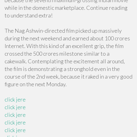
because the seventh maximum-grossing Indian movie
while in the domestic marketplace. Continue reading
to understand extra!
The Nag Ashwin-directed film picked up massively
during the next weekend and earned about 100 crores
Internet. With this kind of an excellent grip, the film
crossed the 500 crores milestone similar to a
cakewalk. Contemplating the excitement all around,
the film is demonstrating a stronghold even in the
course of the 2nd week, because it raked in a very good
figure on the next Monday.
click jere
click jere
click jere
click jere
click jere