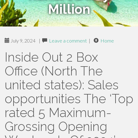
Million
July 9, 2024
|
Leave a comment
|
Home
Inside Out 2 Box
Office (North The
united states): Sales
opportunities The ‘Top
rated 5 Maximum-
Grossing Opening