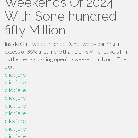
Weekends Of 2024’
With $one hundred
fifty Million
Inside Out two dethroned Dune two by earning in
excess of 86% a lot more than Denis Villeneuve's film
as the best-grossing opening weekend in North The
usa.
click jere
click jere
click jere
click jere
click jere
click jere
click jere
click jere
click jere