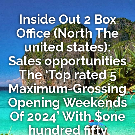
Inside Out 2 Box
Office (North The
united states):
Sales opportunities
The ‘Top rated 5
Maximum-Grossing
Opening Weekends
Of 2024’ With $one
hundred fifty