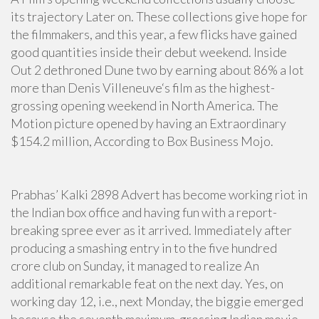
its trajectory Later on. These collections give hope for
the filmmakers, and this year, a few flicks have gained
good quantities inside their debut weekend. Inside
Out 2 dethroned Dune two by earning about 86% a lot
more than Denis Villeneuve‘s film as the highest-
grossing opening weekend in North America. The
Motion picture opened by having an Extraordinary
$154.2 million, According to Box Business Mojo.
Prabhas’ Kalki 2898 Advert has become working riot in
the Indian box office and having fun with a report-
breaking spree ever as it arrived. Immediately after
producing a smashing entry in to the five hundred
crore club on Sunday, it managed to realize An
additional remarkable feat on the next day. Yes, on
working day 12, i.e., next Monday, the biggie emerged