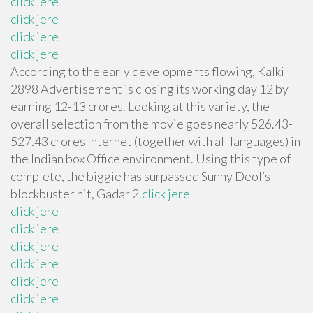
click jere
click jere
click jere
click jere
According to the early developments flowing, Kalki
2898 Advertisement is closing its working day 12 by
earning 12-13 crores. Looking at this variety, the
overall selection from the movie goes nearly 526.43-
527.43 crores Internet (together with all languages) in
the Indian box Office environment. Using this type of
complete, the biggie has surpassed Sunny Deol’s
blockbuster hit, Gadar 2.
click jere
click jere
click jere
click jere
click jere
click jere
click jere