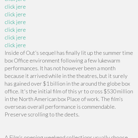
click jere
click jere
click jere
click jere
click jere
click jere
Inside of Out’s sequel has finally lit up the summer time
box Office environment following a few lukewarm
performances. It has not however been a month
because it arrived while in the theatres, but it surely
has gained over $1 billion in the around the globe box
office. It's the initial film of this yr to cross $530 million
in the North American box Place of work. The film’s
overseas overall performance is commendable.
Preserve scrolling to the deets.
A Film’s opening weekend collections usually choose