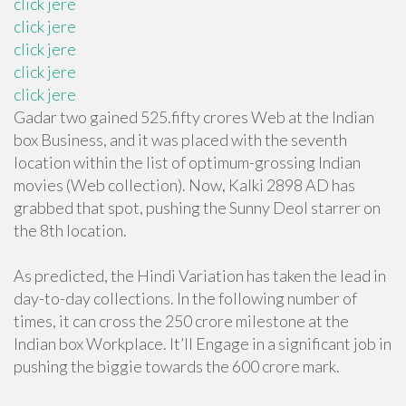
click jere
click jere
click jere
click jere
click jere
Gadar two gained 525.fifty crores Web at the Indian
box Business, and it was placed with the seventh
location within the list of optimum-grossing Indian
movies (Web collection). Now, Kalki 2898 AD has
grabbed that spot, pushing the Sunny Deol starrer on
the 8th location.
As predicted, the Hindi Variation has taken the lead in
day-to-day collections. In the following number of
times, it can cross the 250 crore milestone at the
Indian box Workplace. It’ll Engage in a significant job in
pushing the biggie towards the 600 crore mark.