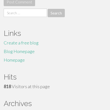
Search
for:
Links
Create a free blog
Blog Homepage
Homepage
Hits
818
Visitors at this page
Archives