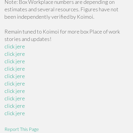
Note: Box Workplace numbers are depending on
estimates and several resources. Figures have not
been independently verified by Koimoi.
Remain tuned to Koimoi for more box Place of work
stories and updates!
click jere
click jere
click jere
click jere
click jere
click jere
click jere
click jere
click jere
click jere
Report This Page